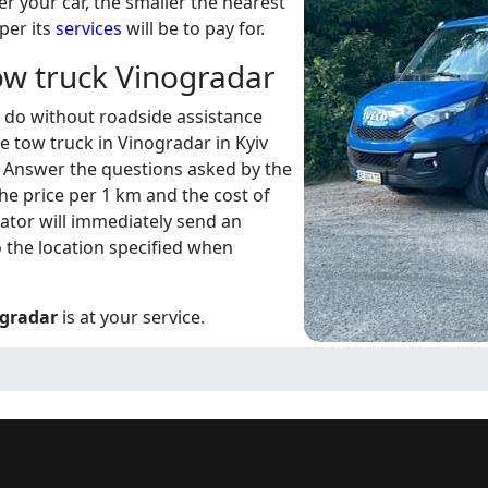
er your car, the smaller the nearest
aper its
services
will be to pay for.
tow truck Vinogradar
t do without roadside assistance
e tow truck in Vinogradar in Kyiv
. Answer the questions asked by the
the price per 1 km and the cost of
erator will immediately send an
 the location specified when
ogradar
is at your service.