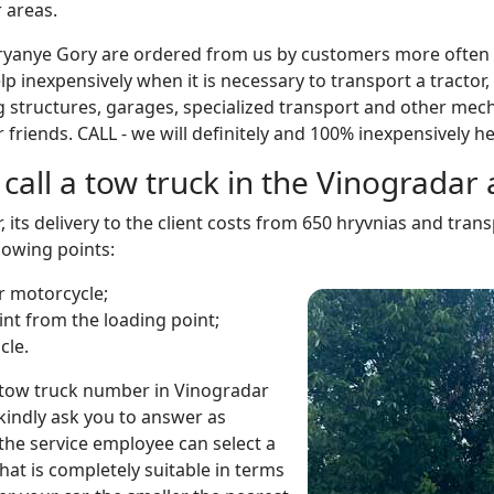
 areas.
ryanye Gory are ordered from us by customers more often t
p inexpensively when it is necessary to transport a tractor, 
g structures, garages, specialized transport and other mech
friends. CALL - we will definitely and 100% inexpensively he
call a tow truck in the Vinograda
r, its delivery to the client costs from 650 hryvnias and tr
lowing points:
or motorcycle;
int from the loading point;
cle.
 tow truck number in Vinogradar
kindly ask you to answer as
 the service employee can select a
that is completely suitable in terms