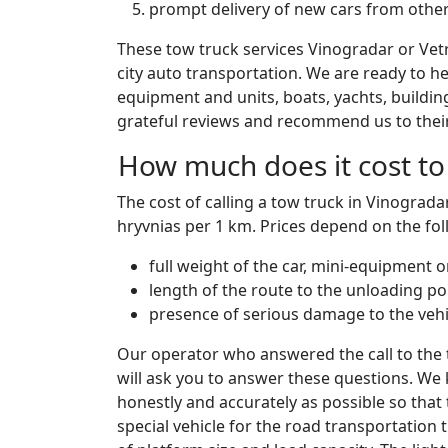
prompt delivery of new cars from other
These tow truck services Vinogradar or Vet
city auto transportation. We are ready to hel
equipment and units, boats, yachts, buildin
grateful reviews and recommend us to their 
How much does it cost to 
The cost of calling a tow truck in Vinograda
hryvnias per 1 km. Prices depend on the fol
full weight of the car, mini-equipment 
length of the route to the unloading po
presence of serious damage to the vehi
Our operator who answered the call to the
will ask you to answer these questions. We 
honestly and accurately as possible so that
special vehicle for the road transportation 