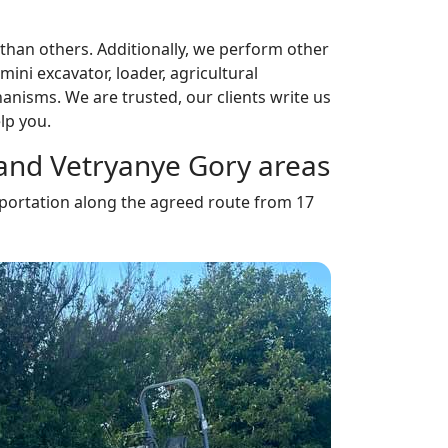
han others. Additionally, we perform other
mini excavator, loader, agricultural
anisms. We are trusted, our clients write us
lp you.
r and Vetryanye Gory areas
ansportation along the agreed route from 17