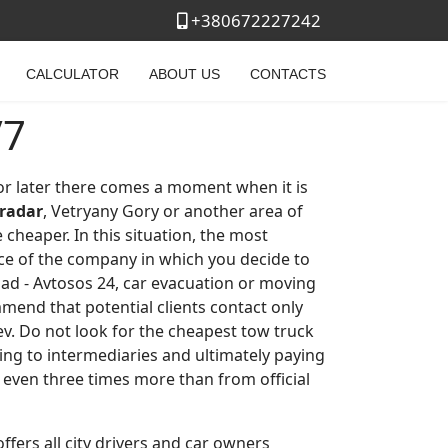
+380672227242
CALCULATOR
ABOUT US
CONTACTS
/7
 or later there comes a moment when it is
radar
, Vetryany Gory or another area of ​​
 cheaper. In this situation, the most
ce of the company in which you decide to
oad - Avtosos 24, car evacuation or moving
mmend that potential clients contact only
iev. Do not look for the cheapest tow truck
ting to intermediaries and ultimately paying
r even three times more than from official
ffers all city drivers and car owners