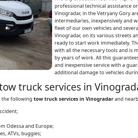
professional technical assistance o
Vinogradar, in the Vetryany Gory ar
intermediaries, inexpensively and 
fleet of our own vehicles and severa
Vinogradar, on its various streets 
ready to start work immediately. The
with all the necessary tools and i
by years of work. All this guarantee
and inexpensive service with a gua
additional damage to vehicles durin
tow truck services in Vinograda
s the following
tow truck services in Vinogradar
and nearb
ccident;
from Odessa and Europe;
es, ATVs, buggies;