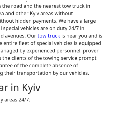
n the road and the nearest tow truck in
ea and other Kyiv areas without
without hidden payments. We have a large
l special vehicles are on duty 24/7 in
and avenues. Our
tow truck
is near you and is
 entire fleet of special vehicles is equipped
s managed by experienced personnel, proven
s the clients of the towing service prompt
rantee of the complete absence of
g their transportation by our vehicles.
r in Kyiv
y areas 24/7: