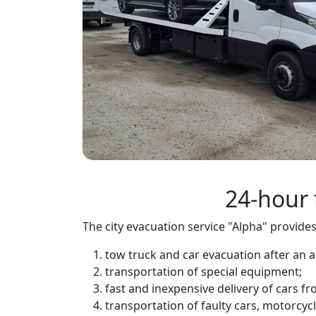
24-hour 
The city evacuation service "Alpha" provide
tow truck and car evacuation after an a
transportation of special equipment;
fast and inexpensive delivery of cars 
transportation of faulty cars, motorcycl