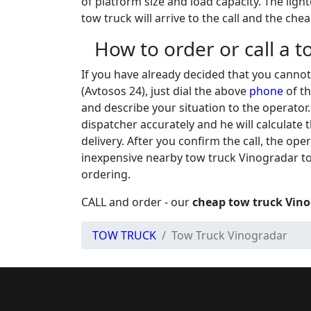
of platform size and load capacity. The light
tow truck will arrive to the call and the che
How to order or call a 
If you have already decided that you canno
(Avtosos 24), just dial the above
phone
of th
and describe your situation to the operator
dispatcher accurately and he will calculate 
delivery. After you confirm the call, the op
inexpensive nearby tow truck Vinogradar to
ordering.
CALL and order - our
cheap tow truck Vin
TOW TRUCK
Tow Truck Vinogradar