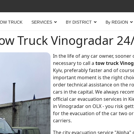
OW TRUCK
SERVICES
BY DISTRICT
By REGION
ow Truck Vinogradar 24
In the life of any car owner, sooner
necessary to call a
tow truck Vinog
Kyiv, preferably faster and of course
important moment is the right choi
order technical assistance on the r
cars in the capital. We always reco
official car evacuation services in K
in Vinogradar on OLX - you risk get
for the evacuation of the car two o
carriers.
The city evacuation service "Alpha" o