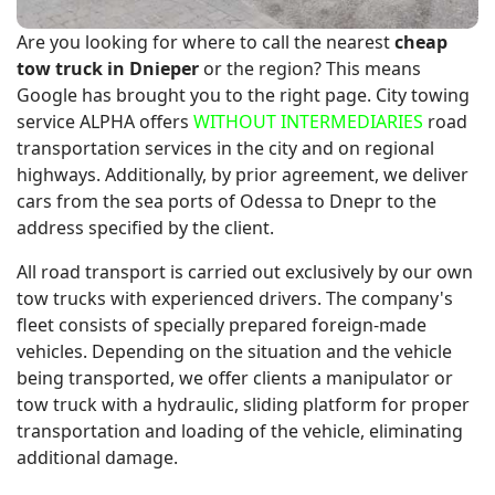
Are you looking for where to call the nearest
cheap
tow truck in Dnieper
or the region? This means
Google has brought you to the right page. City towing
service ALPHA offers
WITHOUT INTERMEDIARIES
road
transportation services in the city and on regional
highways. Additionally, by prior agreement, we deliver
cars from the sea ports of Odessa to Dnepr to the
address specified by the client.
All road transport is carried out exclusively by our own
tow trucks with experienced drivers. The company's
fleet consists of specially prepared foreign-made
vehicles. Depending on the situation and the vehicle
being transported, we offer clients a manipulator or
tow truck with a hydraulic, sliding platform for proper
transportation and loading of the vehicle, eliminating
additional damage.