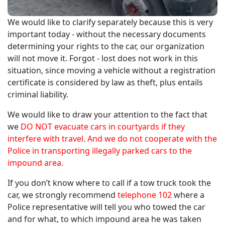
We would like to clarify separately because this is very
important today - without the necessary documents
determining your rights to the car, our organization
will not move it. Forgot - lost does not work in this
situation, since moving a vehicle without a registration
certificate is considered by law as theft, plus entails
criminal liability.
We would like to draw your attention to the fact that
we
DO NOT evacuate cars in courtyards if they
interfere with travel. And we do not cooperate with the
Police in transporting illegally parked cars to the
impound area.
If you don’t know where to call if a tow truck took the
car, we strongly recommend
telephone 102
where a
Police representative will tell you who towed the car
and for what, to which impound area he was taken