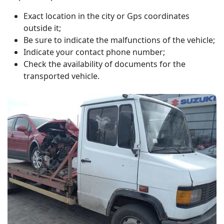
Exact location in the city or Gps coordinates
outside it;
Be sure to indicate the malfunctions of the vehicle;
Indicate your contact phone number;
Check the availability of documents for the
transported vehicle.