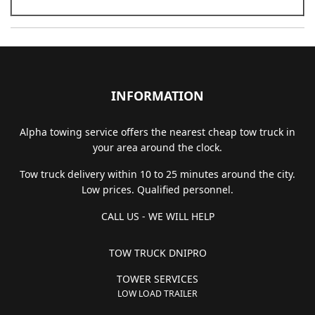
INFORMATION
Alpha towing service offers the nearest cheap tow truck in
your area around the clock.
Tow truck delivery within 10 to 25 minutes around the city.
Low prices. Qualified personnel.
CALL US - WE WILL HELP
TOW TRUCK DNIPRO
TOWER SERVICES
LOW LOAD TRAILER