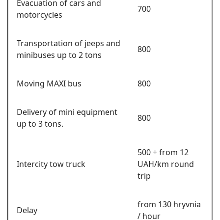
Evacuation of cars and
700
motorcycles
Transportation of jeeps and
800
minibuses up to 2 tons
Moving MAXI bus
800
Delivery of mini equipment
800
up to 3 tons.
500 + from 12
Intercity tow truck
UAH/km round
trip
from 130 hryvnia
Delay
/ hour