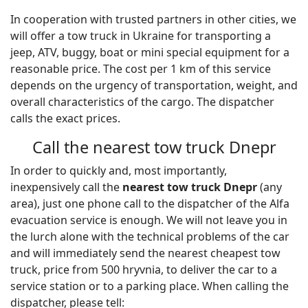
In cooperation with trusted partners in other cities, we
will offer a tow truck in Ukraine for transporting a
jeep, ATV, buggy, boat or mini special equipment for a
reasonable price. The cost per 1 km of this service
depends on the urgency of transportation, weight, and
overall characteristics of the cargo. The dispatcher
calls the exact prices.
Call the nearest tow truck Dnepr
In order to quickly and, most importantly,
inexpensively call the
nearest tow truck Dnepr
(any
area), just one phone call to the dispatcher of the Alfa
evacuation service is enough. We will not leave you in
the lurch alone with the technical problems of the car
and will immediately send the nearest cheapest tow
truck, price from 500 hryvnia, to deliver the car to a
service station or to a parking place. When calling the
dispatcher, please tell: