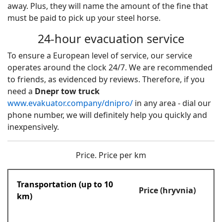
away. Plus, they will name the amount of the fine that
must be paid to pick up your steel horse.
24-hour evacuation service
To ensure a European level of service, our service
operates around the clock 24/7. We are recommended
to friends, as evidenced by reviews. Therefore, if you
need a
Dnepr tow truck
www.evakuator.company/dnipro/
in any area - dial our
phone number, we will definitely help you quickly and
inexpensively.
Price. Price per km
Transportation (up to 10
Price (hryvnia)
km)