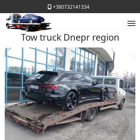
+380732141334
Tow truck Dnepr region