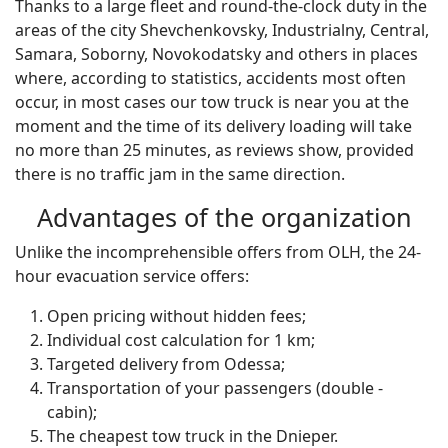
Thanks to a large fleet and round-the-clock duty in the
areas of the city Shevchenkovsky, Industrialny, Central,
Samara, Soborny, Novokodatsky and others in places
where, according to statistics, accidents most often
occur, in most cases our tow truck is near you at the
moment and the time of its delivery loading will take
no more than 25 minutes, as reviews show, provided
there is no traffic jam in the same direction.
Advantages of the organization
Unlike the incomprehensible offers from OLH, the 24-
hour evacuation service offers:
Open pricing without hidden fees;
Individual cost calculation for 1 km;
Targeted delivery from Odessa;
Transportation of your passengers (double -
cabin);
The cheapest tow truck in the Dnieper.