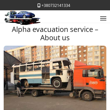
+380732141334
Alpha evacuation service –
About us