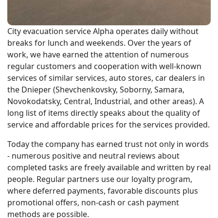
City evacuation service Alpha operates daily without
breaks for lunch and weekends. Over the years of
work, we have earned the attention of numerous
regular customers and cooperation with well-known
services of similar services, auto stores, car dealers in
the Dnieper (Shevchenkovsky, Soborny, Samara,
Novokodatsky, Central, Industrial, and other areas). A
long list of items directly speaks about the quality of
service and affordable prices for the services provided.
Today the company has earned trust not only in words
- numerous positive and neutral reviews about
completed tasks are freely available and written by real
people. Regular partners use our loyalty program,
where deferred payments, favorable discounts plus
promotional offers, non-cash or cash payment
methods are possible.