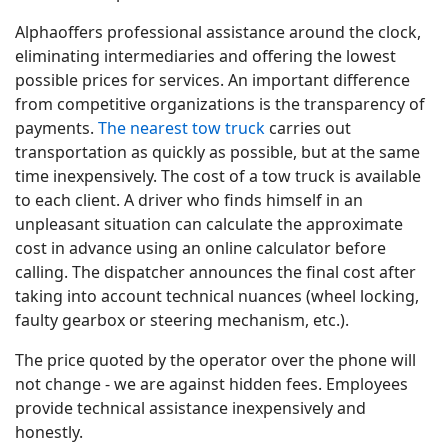
Alphaoffers professional assistance around the clock,
eliminating intermediaries and offering the lowest
possible prices for services. An important difference
from competitive organizations is the transparency of
payments.
The nearest tow truck
carries out
transportation as quickly as possible, but at the same
time inexpensively. The cost of a tow truck is available
to each client. A driver who finds himself in an
unpleasant situation can calculate the approximate
cost in advance using an online calculator before
calling. The dispatcher announces the final cost after
taking into account technical nuances (wheel locking,
faulty gearbox or steering mechanism, etc.).
The price quoted by the operator over the phone will
not change - we are against hidden fees. Employees
provide technical assistance inexpensively and
honestly.