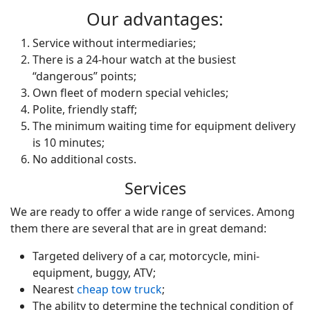
Our advantages:
Service without intermediaries;
There is a 24-hour watch at the busiest
“dangerous” points;
Own fleet of modern special vehicles;
Polite, friendly staff;
The minimum waiting time for equipment delivery
is 10 minutes;
No additional costs.
Services
We are ready to offer a wide range of services. Among
them there are several that are in great demand:
Targeted delivery of a car, motorcycle, mini-
equipment, buggy, ATV;
Nearest
cheap tow truck
;
The ability to determine the technical condition of