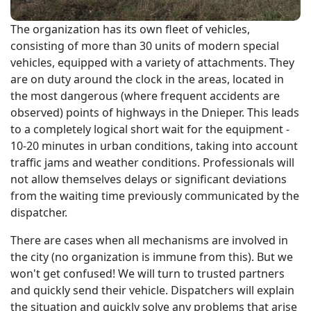
The organization has its own fleet of vehicles,
consisting of more than 30 units of modern special
vehicles, equipped with a variety of attachments. They
are on duty around the clock in the areas, located in
the most dangerous (where frequent accidents are
observed) points of highways in the Dnieper. This leads
to a completely logical short wait for the equipment -
10-20 minutes in urban conditions, taking into account
traffic jams and weather conditions. Professionals will
not allow themselves delays or significant deviations
from the waiting time previously communicated by the
dispatcher.
There are cases when all mechanisms are involved in
the city (no organization is immune from this). But we
won't get confused! We will turn to trusted partners
and quickly send their vehicle. Dispatchers will explain
the situation and quickly solve any problems that arise