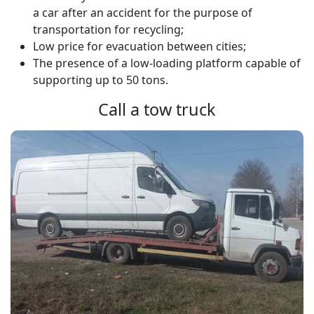
a car after an accident for the purpose of
transportation for recycling;
Low price for evacuation between cities;
The presence of a low-loading platform capable of
supporting up to 50 tons.
Call a tow truck