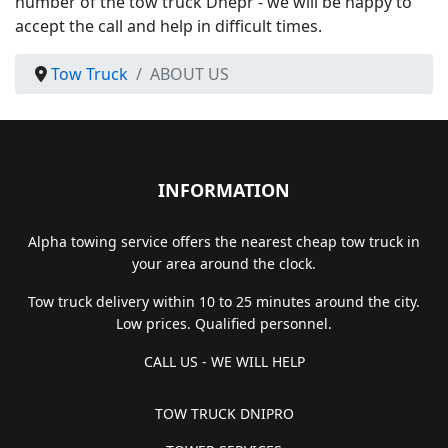
number of the tow truck Dnepr - we will be happy to
accept the call and help in difficult times.
Tow Truck
ABOUT US
INFORMATION
Alpha towing service offers the nearest cheap tow truck in
your area around the clock.
Tow truck delivery within 10 to 25 minutes around the city.
Low prices. Qualified personnel.
CALL US - WE WILL HELP
TOW TRUCK DNIPRO