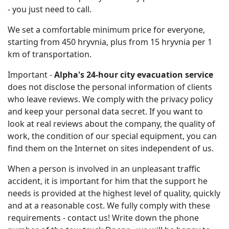
- you just need to call.
We set a comfortable minimum price for everyone,
starting from 450 hryvnia, plus from 15 hryvnia per 1
km of transportation.
Important -
Alpha's 24-hour city evacuation service
does not disclose the personal information of clients
who leave reviews. We comply with the privacy policy
and keep your personal data secret. If you want to
look at real reviews about the company, the quality of
work, the condition of our special equipment, you can
find them on the Internet on sites independent of us.
When a person is involved in an unpleasant traffic
accident, it is important for him that the support he
needs is provided at the highest level of quality, quickly
and at a reasonable cost. We fully comply with these
requirements - contact us! Write down the phone